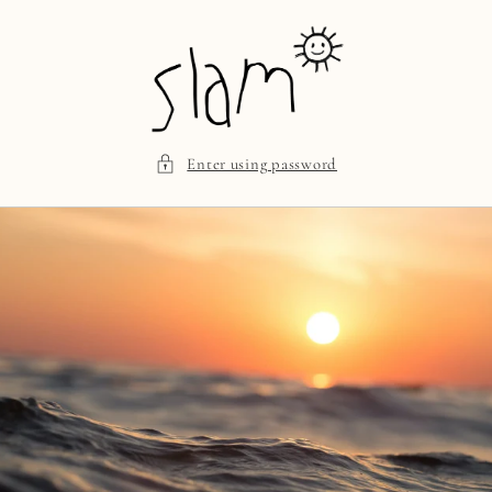
Skip to
content
Enter using password