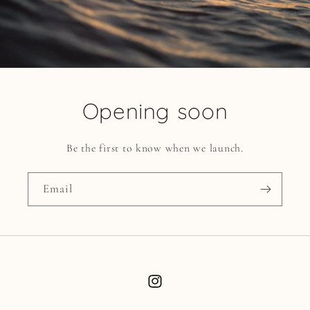
Opening soon
Be the first to know when we launch.
Email
Instagram